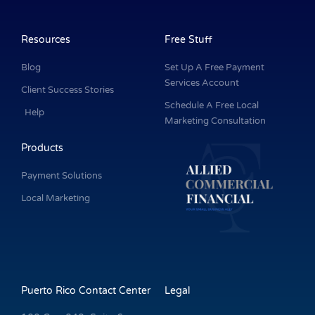
c
n
s
u
i
e
k
t
t
t
b
e
a
u
t
o
d
g
b
e
o
i
r
e
r
k
n
a
Resources
Free Stuff
-
m
f
Blog
Set Up A Free Payment
Services Account
Client Success Stories
Schedule A Free Local
Help
Marketing Consultation
Products
Payment Solutions
Local Marketing
Puerto Rico Contact Center
Legal