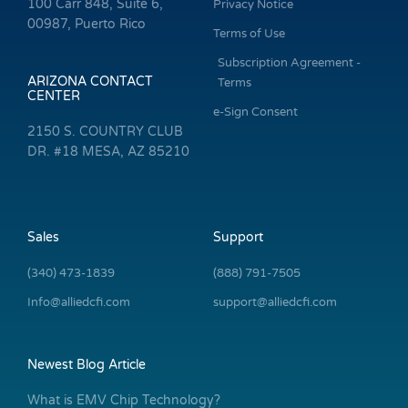
100 Carr 848, Suite 6,
Privacy Notice
00987, Puerto Rico
Terms of Use
Subscription Agreement -
ARIZONA CONTACT
Terms
CENTER
e-Sign Consent
2150 S. COUNTRY CLUB
DR. #18 MESA, AZ 85210
Sales
Support
(340) 473-1839
(888) 791-7505
Info@alliedcfi.com
support@alliedcfi.com
Newest Blog Article
What is EMV Chip Technology?