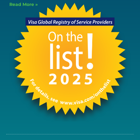
Read More »