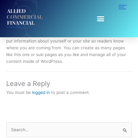
Skip
to
content
About
This is an example of a WordPress page, you could edit this to
put information about yourself or your site so readers know
where you are coming from. You can create as many pages
like this one or sub-pages as you like and manage all of your
content inside of WordPress.
Leave a Reply
You must be
logged in
to post a comment.
S