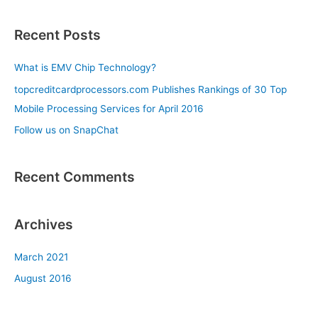
e
a
Recent Posts
r
c
What is EMV Chip Technology?
h
topcreditcardprocessors.com Publishes Rankings of 30 Top
f
Mobile Processing Services for April 2016
o
Follow us on SnapChat
r
:
Recent Comments
Archives
March 2021
August 2016