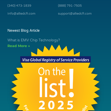
(340) 473-1839
(888) 791-7505
Info@alliedcfi.com
support@alliedcfi.com
Newest Blog Article
What is EMV Chip Technology?
Read More »