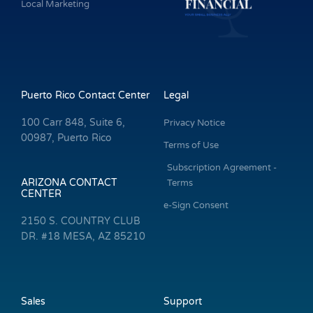
Local Marketing
Puerto Rico Contact Center
Legal
100 Carr 848, Suite 6,
Privacy Notice
00987, Puerto Rico
Terms of Use
Subscription Agreement -
ARIZONA CONTACT
Terms
CENTER
e-Sign Consent
2150 S. COUNTRY CLUB
DR. #18 MESA, AZ 85210
Sales
Support