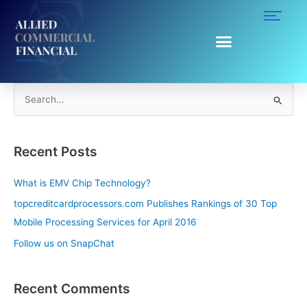
Skip
to
content
Clover Station
S
e
a
Recent Posts
r
c
What is EMV Chip Technology?
h
topcreditcardprocessors.com Publishes Rankings of 30 Top
f
Mobile Processing Services for April 2016
o
Follow us on SnapChat
r
:
Recent Comments