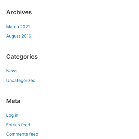
Archives
March 2021
August 2016
Categories
News
Uncategorized
Meta
Log in
Entries feed
Comments feed