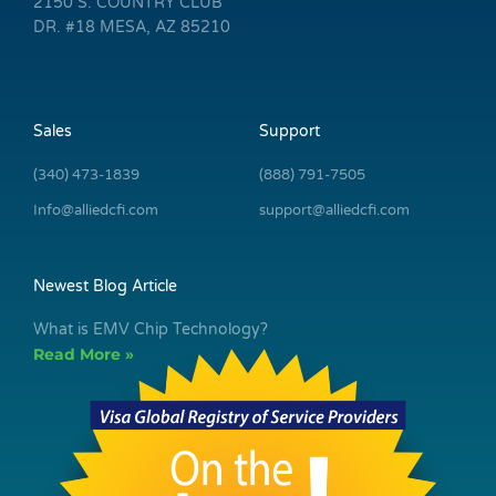
2150 S. COUNTRY CLUB
DR. #18 MESA, AZ 85210
Sales
Support
(340) 473-1839
(888) 791-7505
Info@alliedcfi.com
support@alliedcfi.com
Newest Blog Article
What is EMV Chip Technology?
Read More »