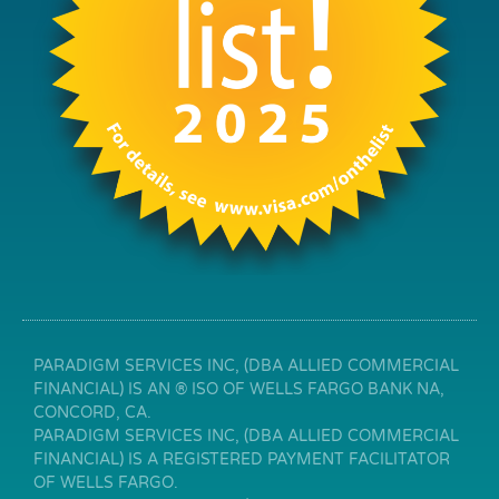
PARADIGM SERVICES INC, (DBA ALLIED COMMERCIAL
FINANCIAL) IS AN ® ISO OF WELLS FARGO BANK NA,
CONCORD, CA.
PARADIGM SERVICES INC, (DBA ALLIED COMMERCIAL
FINANCIAL) IS A REGISTERED PAYMENT FACILITATOR
OF WELLS FARGO.