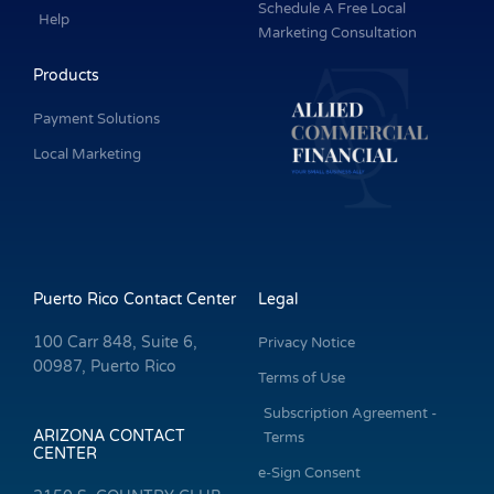
Schedule A Free Local
Help
Marketing Consultation
Products
Payment Solutions
Local Marketing
Puerto Rico Contact Center
Legal
100 Carr 848, Suite 6,
Privacy Notice
00987, Puerto Rico
Terms of Use
Subscription Agreement -
ARIZONA CONTACT
Terms
CENTER
e-Sign Consent