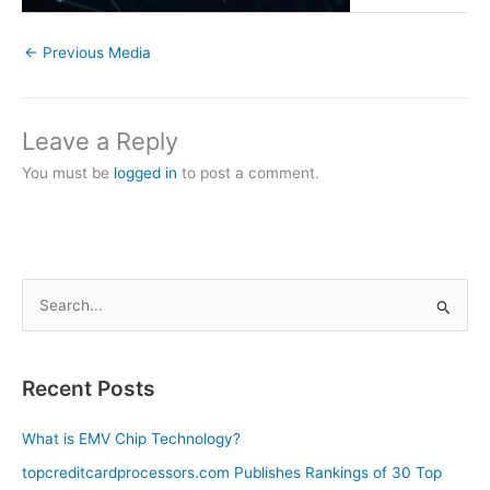
←
Previous Media
Leave a Reply
You must be
logged in
to post a comment.
S
e
a
Recent Posts
r
c
What is EMV Chip Technology?
h
topcreditcardprocessors.com Publishes Rankings of 30 Top
f