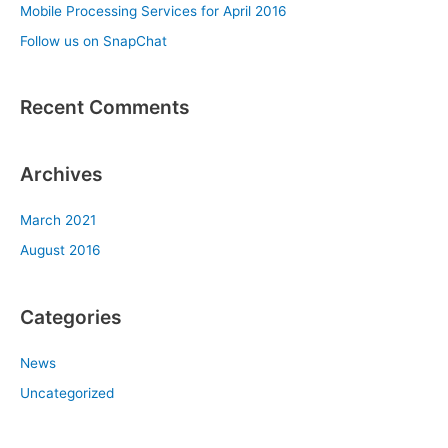
Mobile Processing Services for April 2016
o
Follow us on SnapChat
r
:
Recent Comments
Archives
March 2021
August 2016
Categories
News
Uncategorized