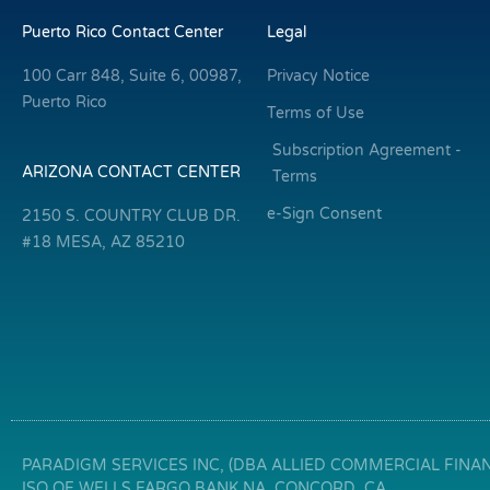
Puerto Rico Contact Center
Legal
100 Carr 848, Suite 6, 00987,
Privacy Notice
Puerto Rico
Terms of Use
Subscription Agreement -
ARIZONA CONTACT CENTER
Terms
e-Sign Consent
2150 S. COUNTRY CLUB DR.
#18 MESA, AZ 85210
PARADIGM SERVICES INC, (DBA ALLIED COMMERCIAL FINANC
ISO OF WELLS FARGO BANK NA, CONCORD, CA.