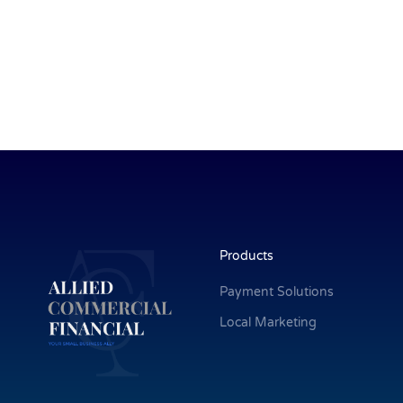
Products
Payment Solutions
Local Marketing