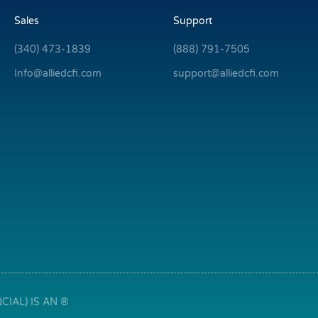
Sales
Support
(340) 473-1839
(888) 791-7505
Info@alliedcfi.com
support@alliedcfi.com
IAL) IS AN ®