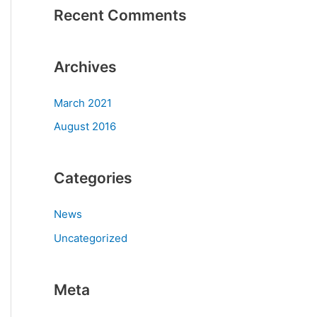
Recent Comments
Archives
March 2021
August 2016
Categories
News
Uncategorized
Meta