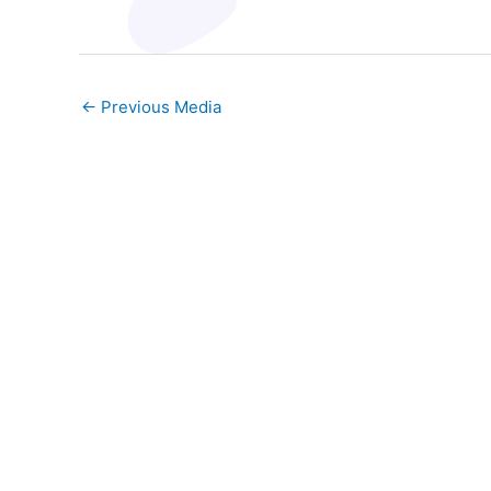
←
Previous Media