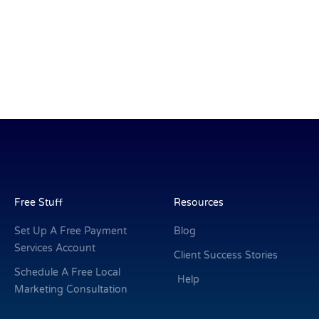
Free Stuff
Resources
Set Up A Free Payment
Blog
Services Account
Client Success Stories
Schedule A Free Local
Help
Marketing Consultation