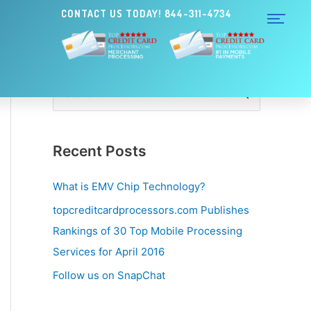
CONTACT US TODAY! 844-311-4734
S
e
a
Recent Posts
r
c
What is EMV Chip Technology?
h
topcreditcardprocessors.com Publishes
f
Rankings of 30 Top Mobile Processing
o
Services for April 2016
r
Follow us on SnapChat
: