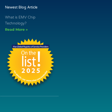
Newest Blog Article
What is EMV Chip
Technology?
Read More »