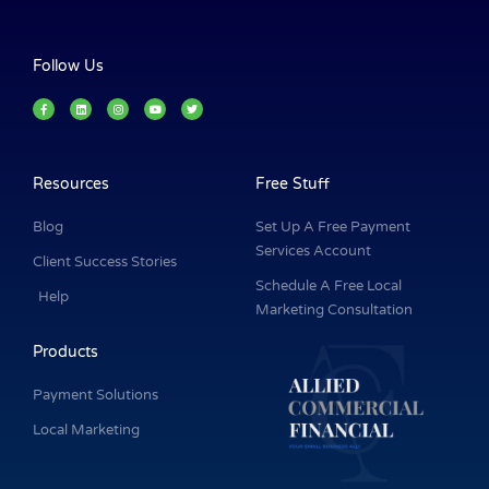
Follow Us
F
L
I
Y
T
a
i
n
o
w
c
n
s
u
i
e
k
t
t
t
b
e
a
u
t
o
d
g
b
e
o
i
r
e
r
k
n
a
Resources
Free Stuff
-
m
f
Blog
Set Up A Free Payment
Services Account
Client Success Stories
Schedule A Free Local
Help
Marketing Consultation
Products
Payment Solutions
Local Marketing