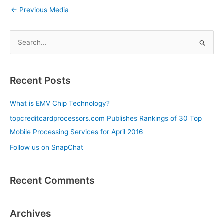
←
Previous Media
S
e
a
Recent Posts
r
c
What is EMV Chip Technology?
h
topcreditcardprocessors.com Publishes Rankings of 30 Top
f
Mobile Processing Services for April 2016
o
Follow us on SnapChat
r
:
Recent Comments
Archives