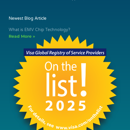
Newest Blog Article
What is EMV Chip Technology?
Read More »