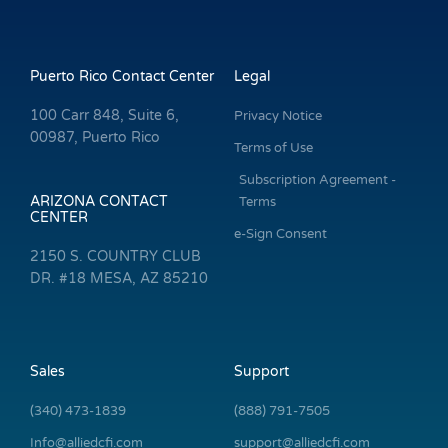
Puerto Rico Contact Center
Legal
100 Carr 848, Suite 6,
Privacy Notice
00987, Puerto Rico
Terms of Use
Subscription Agreement -
ARIZONA CONTACT
Terms
CENTER
e-Sign Consent
2150 S. COUNTRY CLUB
DR. #18 MESA, AZ 85210
Sales
Support
(340) 473-1839
(888) 791-7505
Info@alliedcfi.com
support@alliedcfi.com