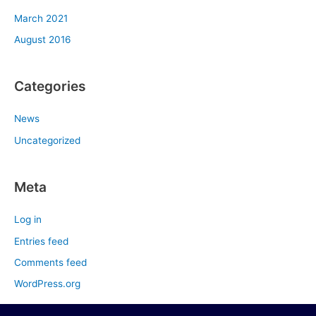
March 2021
August 2016
Categories
News
Uncategorized
Meta
Log in
Entries feed
Comments feed
WordPress.org