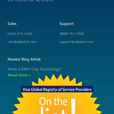
DR. #18 MESA, AZ 85210
Sales
Support
(340) 473-1839
(888) 791-7505
Info@alliedcfi.com
support@alliedcfi.com
Newest Blog Article
What is EMV Chip Technology?
Read More »