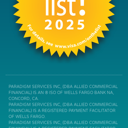
PARADIGM SERVICES INC, (DBA ALLIED COMMERCIAL
FINANCIAL) IS AN ® ISO OF WELLS FARGO BANK NA,
CONCORD, CA.
PARADIGM SERVICES INC, (DBA ALLIED COMMERCIAL
FINANCIAL) IS A REGISTERED PAYMENT FACILITATOR
OF WELLS FARGO.
PARADIGM SERVICES INC, (DBA ALLIED COMMERCIAL