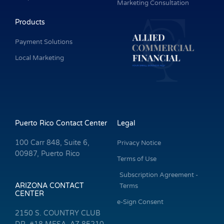
Marketing Consultation
Products
Payment Solutions
Local Marketing
Puerto Rico Contact Center
Legal
100 Carr 848, Suite 6,
Privacy Notice
00987, Puerto Rico
Terms of Use
Subscription Agreement -
ARIZONA CONTACT
Terms
CENTER
e-Sign Consent
2150 S. COUNTRY CLUB