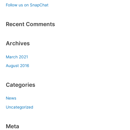
Follow us on SnapChat
r
:
Recent Comments
Archives
March 2021
August 2016
Categories
News
Uncategorized
Meta