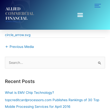
Skip
to
content
circle_arrow.svg
By
Ruggy Ahumada
/
April 5, 2016
circle_arrow.svg
←
Previous Media
S
e
a
Recent Posts
r
c
What is EMV Chip Technology?
h
topcreditcardprocessors.com Publishes Rankings of 30 Top
f
Mobile Processing Services for April 2016
o