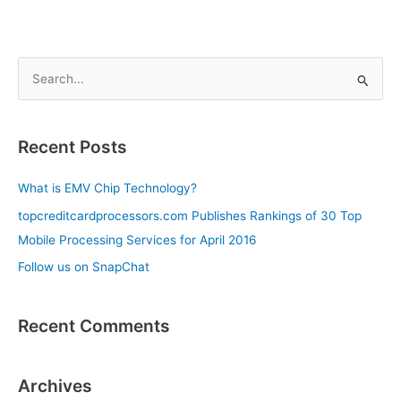
S
e
a
Recent Posts
r
c
What is EMV Chip Technology?
h
topcreditcardprocessors.com Publishes Rankings of 30 Top
f
Mobile Processing Services for April 2016
o
Follow us on SnapChat
r
:
Recent Comments
Archives