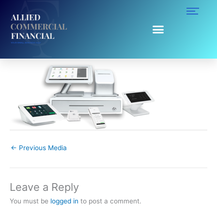
Skip
to
content
clover-prod-lineup-2.png
Leave a Comment
/ By
Ruggy Ahumada
/
October 22, 2019
←
Previous Media
Leave a Reply
You must be
logged in
to post a comment.