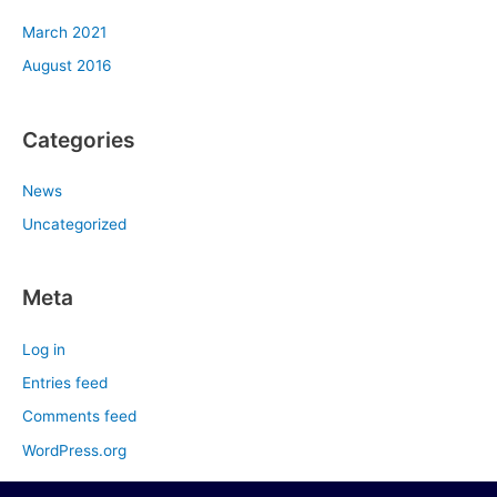
March 2021
August 2016
Categories
News
Uncategorized
Meta
Log in
Entries feed
Comments feed
WordPress.org