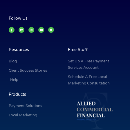
Follow Us
F
L
I
Y
T
a
i
n
o
w
c
n
s
u
i
e
k
t
t
t
b
e
a
u
t
o
d
g
b
e
o
i
r
e
r
k
n
a
Resources
Free Stuff
-
m
f
Blog
Set Up A Free Payment
Services Account
Client Success Stories
Schedule A Free Local
Help
Marketing Consultation
Products
Payment Solutions
Local Marketing