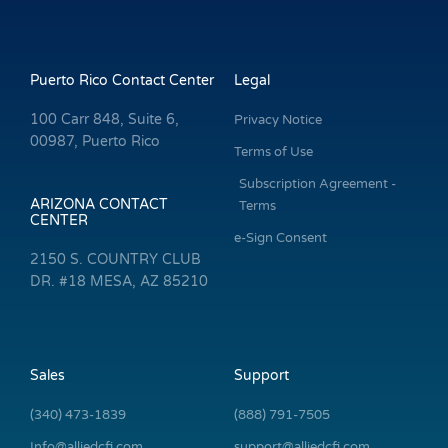
Puerto Rico Contact Center
Legal
100 Carr 848, Suite 6,
Privacy Notice
00987, Puerto Rico
Terms of Use
Subscription Agreement -
ARIZONA CONTACT
Terms
CENTER
e-Sign Consent
2150 S. COUNTRY CLUB
DR. #18 MESA, AZ 85210
Sales
Support
(340) 473-1839
(888) 791-7505
Info@alliedcfi.com
support@alliedcfi.com