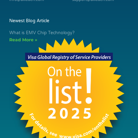
Newest Blog Article
What is EMV Chip Technology?
Read More »