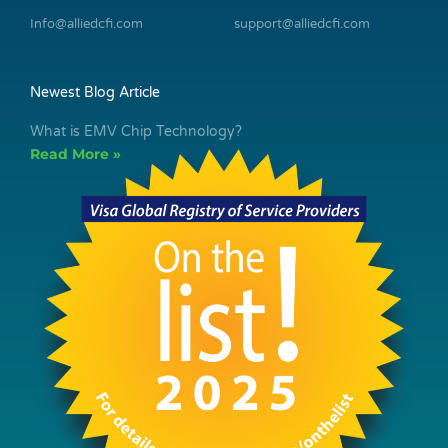
Info@alliedcfi.com
support@alliedcfi.com
Newest Blog Article
What is EMV Chip Technology?
Read More »