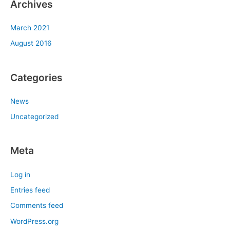
Archives
March 2021
August 2016
Categories
News
Uncategorized
Meta
Log in
Entries feed
Comments feed
WordPress.org