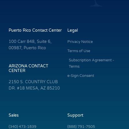
Puerto Rico Contact Center
Legal
100 Carr 848, Suite 6,
Privacy Notice
00987, Puerto Rico
Terms of Use
Subscription Agreement -
ARIZONA CONTACT
Terms
CENTER
e-Sign Consent
2150 S. COUNTRY CLUB
DR. #18 MESA, AZ 85210
Sales
Support
(340) 473-1839
(888) 791-7505