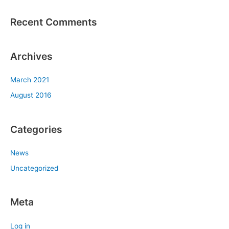
:
Recent Comments
Archives
March 2021
August 2016
Categories
News
Uncategorized
Meta
Log in