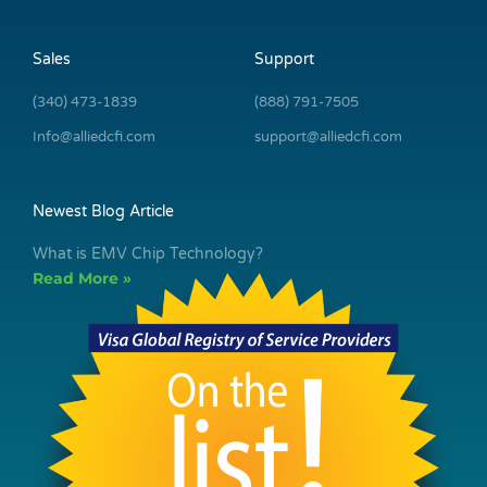
Sales
Support
(340) 473-1839
(888) 791-7505
Info@alliedcfi.com
support@alliedcfi.com
Newest Blog Article
What is EMV Chip Technology?
Read More »