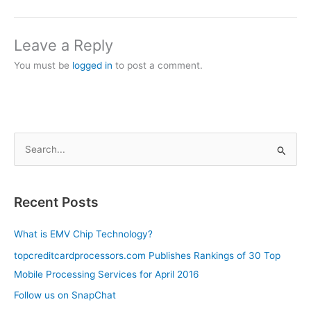
Leave a Reply
You must be
logged in
to post a comment.
S
e
a
Recent Posts
r
c
What is EMV Chip Technology?
h
topcreditcardprocessors.com Publishes Rankings of 30 Top
f
Mobile Processing Services for April 2016
o
Follow us on SnapChat
r