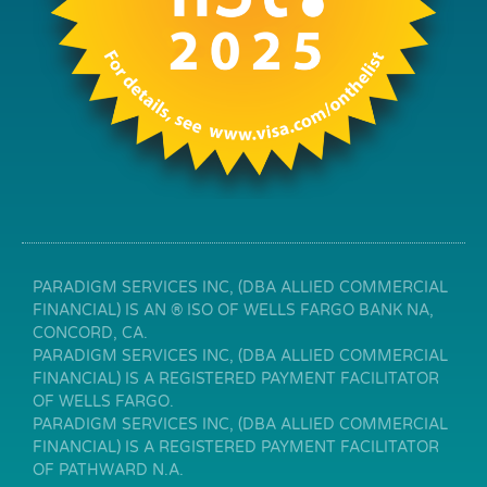
PARADIGM SERVICES INC, (DBA ALLIED COMMERCIAL
FINANCIAL) IS AN ® ISO OF WELLS FARGO BANK NA,
CONCORD, CA.
PARADIGM SERVICES INC, (DBA ALLIED COMMERCIAL
FINANCIAL) IS A REGISTERED PAYMENT FACILITATOR
OF WELLS FARGO.
PARADIGM SERVICES INC, (DBA ALLIED COMMERCIAL
FINANCIAL) IS A REGISTERED PAYMENT FACILITATOR
OF PATHWARD N.A.