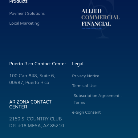
Products
Payment Solutions
Local Marketing
Puerto Rico Contact Center
Legal
100 Carr 848, Suite 6,
Privacy Notice
00987, Puerto Rico
Terms of Use
Subscription Agreement -
ARIZONA CONTACT
Terms
CENTER
e-Sign Consent
2150 S. COUNTRY CLUB
DR. #18 MESA, AZ 85210