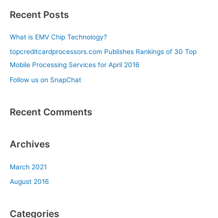
a
Recent Posts
r
c
What is EMV Chip Technology?
h
topcreditcardprocessors.com Publishes Rankings of 30 Top
f
Mobile Processing Services for April 2016
o
Follow us on SnapChat
r
:
Recent Comments
Archives
March 2021
August 2016
Categories