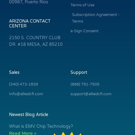
00987, Puerto Rico
Terms of Use
Subscription Agreement -
ARIZONA CONTACT
Terms
CENTER
e-Sign Consent
2150 S. COUNTRY CLUB
DR. #18 MESA, AZ 85210
Sales
Support
(340) 473-1839
(888) 791-7505
Info@alliedcfi.com
support@alliedcfi.com
Newest Blog Article
What is EMV Chip Technology?
Read More »