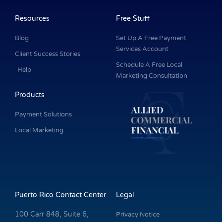
b
e
a
u
t
o
d
g
b
e
o
i
r
e
r
k
n
a
Resources
Free Stuff
-
m
f
Blog
Set Up A Free Payment
Services Account
Client Success Stories
Schedule A Free Local
Help
Marketing Consultation
Products
Payment Solutions
Local Marketing
Puerto Rico Contact Center
Legal
100 Carr 848, Suite 6,
Privacy Notice