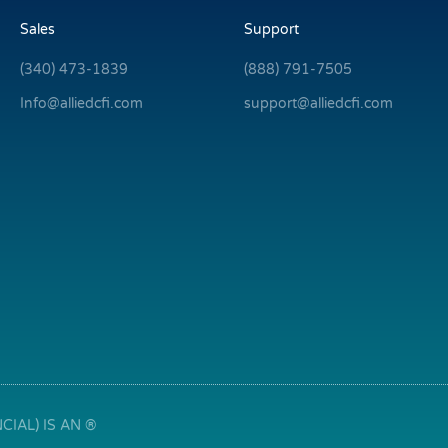
Sales
Support
(340) 473-1839
(888) 791-7505
Info@alliedcfi.com
support@alliedcfi.com
IAL) IS AN ®