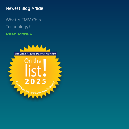
Newest Blog Article
What is EMV Chip
Technology?
Read More »