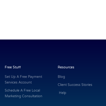
Free Stuff
Resources
Set Up A Free Payment
Blog
Services Account
Client Success Stories
Schedule A Free Local
Help
Marketing Consultation