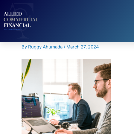
Skip
to
content
CTA-Home-page-New.png
By
Ruggy Ahumada
/
March 27, 2024