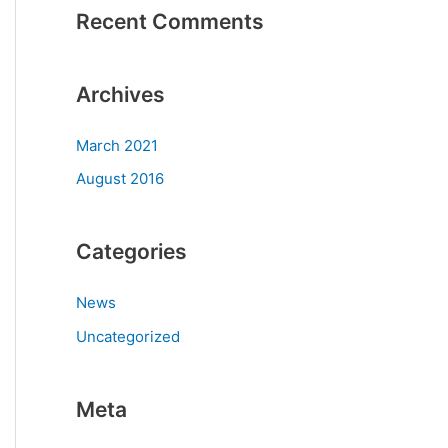
Recent Comments
Archives
March 2021
August 2016
Categories
News
Uncategorized
Meta