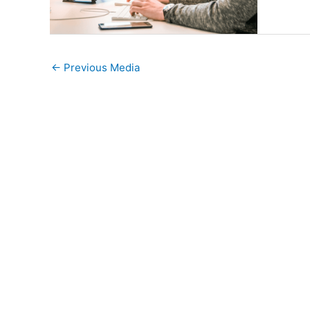
←
Previous Media