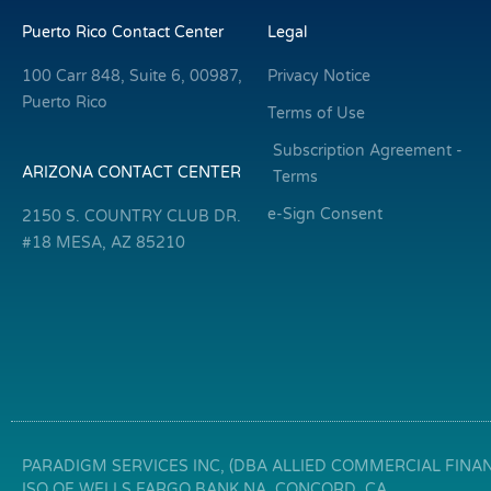
Puerto Rico Contact Center
Legal
100 Carr 848, Suite 6, 00987,
Privacy Notice
Puerto Rico
Terms of Use
Subscription Agreement -
ARIZONA CONTACT CENTER
Terms
e-Sign Consent
2150 S. COUNTRY CLUB DR.
#18 MESA, AZ 85210
PARADIGM SERVICES INC, (DBA ALLIED COMMERCIAL FINANC
ISO OF WELLS FARGO BANK NA, CONCORD, CA.