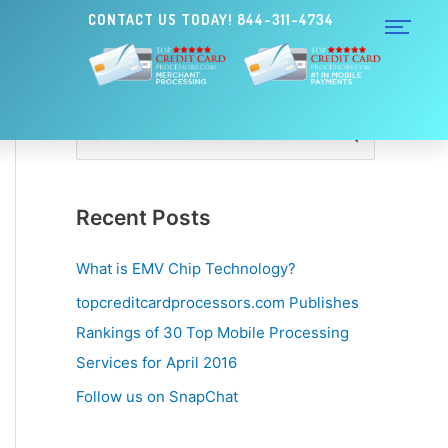
CONTACT US TODAY! 844-311-4734
S
e
a
Recent Posts
r
c
What is EMV Chip Technology?
h
topcreditcardprocessors.com Publishes
f
Rankings of 30 Top Mobile Processing
o
Services for April 2016
r
Follow us on SnapChat
: