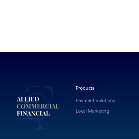
Products
Payment Solutions
Local Marketing