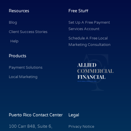
b
e
a
u
t
o
d
g
b
e
o
i
r
e
r
k
n
a
Resources
Free Stuff
-
m
f
Blog
Set Up A Free Payment
Services Account
Client Success Stories
Schedule A Free Local
Help
Marketing Consultation
Products
Payment Solutions
Local Marketing
Puerto Rico Contact Center
Legal
100 Carr 848, Suite 6,
Privacy Notice