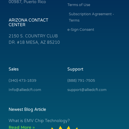
00987, Puerto Rico
Terms of Use
Subscription Agreement -
ARIZONA CONTACT
Terms
CENTER
e-Sign Consent
2150 S. COUNTRY CLUB
DR. #18 MESA, AZ 85210
Sales
Support
(340) 473-1839
(888) 791-7505
Info@alliedcfi.com
support@alliedcfi.com
Newest Blog Article
What is EMV Chip Technology?
Read More »