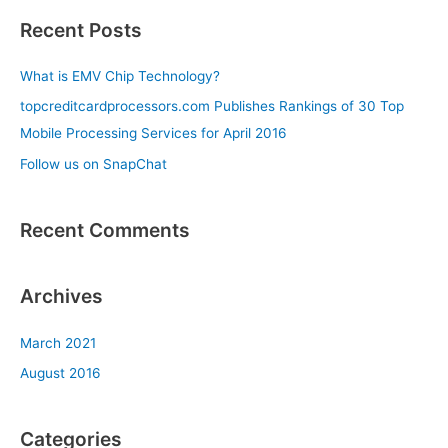
a
Recent Posts
r
c
What is EMV Chip Technology?
h
topcreditcardprocessors.com Publishes Rankings of 30 Top
f
Mobile Processing Services for April 2016
o
Follow us on SnapChat
r
:
Recent Comments
Archives
March 2021
August 2016
Categories