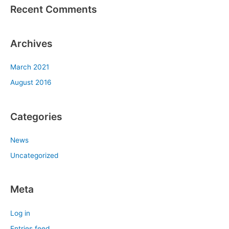
Recent Comments
Archives
March 2021
August 2016
Categories
News
Uncategorized
Meta
Log in
Entries feed