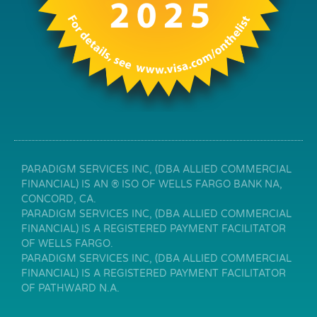
PARADIGM SERVICES INC, (DBA ALLIED COMMERCIAL
FINANCIAL) IS AN ® ISO OF WELLS FARGO BANK NA,
CONCORD, CA.
PARADIGM SERVICES INC, (DBA ALLIED COMMERCIAL
FINANCIAL) IS A REGISTERED PAYMENT FACILITATOR
OF WELLS FARGO.
PARADIGM SERVICES INC, (DBA ALLIED COMMERCIAL
FINANCIAL) IS A REGISTERED PAYMENT FACILITATOR
OF PATHWARD N.A.