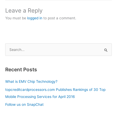
Leave a Reply
You must be
logged in
to post a comment.
S
e
a
Recent Posts
r
c
What is EMV Chip Technology?
h
topcreditcardprocessors.com Publishes Rankings of 30 Top
f
Mobile Processing Services for April 2016
o
Follow us on SnapChat
r
: