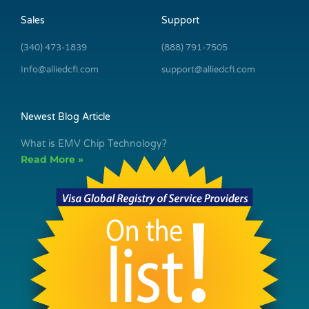
Sales
Support
(340) 473-1839
(888) 791-7505
Info@alliedcfi.com
support@alliedcfi.com
Newest Blog Article
What is EMV Chip Technology?
Read More »