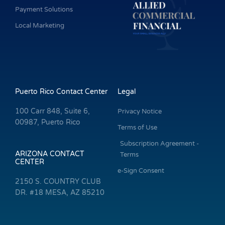
Payment Solutions
Local Marketing
Puerto Rico Contact Center
Legal
100 Carr 848, Suite 6,
Privacy Notice
00987, Puerto Rico
Terms of Use
Subscription Agreement -
ARIZONA CONTACT
Terms
CENTER
e-Sign Consent
2150 S. COUNTRY CLUB
DR. #18 MESA, AZ 85210