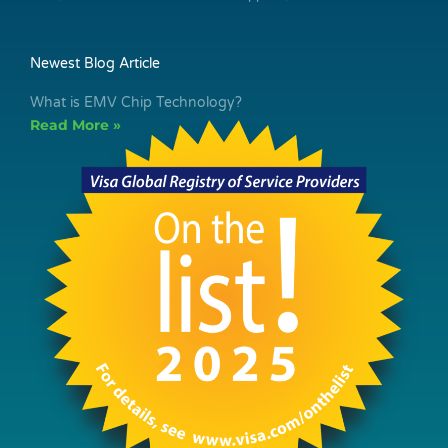
Newest Blog Article
What is EMV Chip Technology?
Read More »