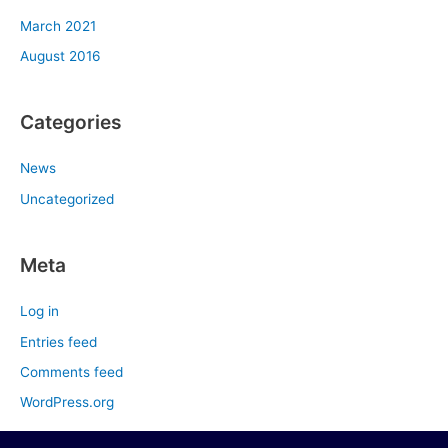
March 2021
August 2016
Categories
News
Uncategorized
Meta
Log in
Entries feed
Comments feed
WordPress.org