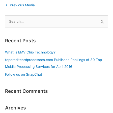
←
Previous Media
S
e
a
Recent Posts
r
c
What is EMV Chip Technology?
h
topcreditcardprocessors.com Publishes Rankings of 30 Top
f
Mobile Processing Services for April 2016
o
Follow us on SnapChat
r
:
Recent Comments
Archives