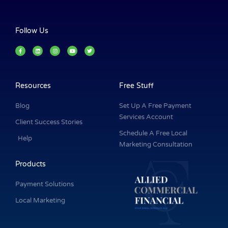
Follow Us
F
L
I
Y
T
a
i
n
o
w
c
n
s
u
i
e
k
t
t
t
b
e
a
u
t
o
d
g
b
e
o
i
r
e
r
k
n
a
Resources
Free Stuff
-
m
f
Blog
Set Up A Free Payment
Services Account
Client Success Stories
Schedule A Free Local
Help
Marketing Consultation
Products
Payment Solutions
Local Marketing