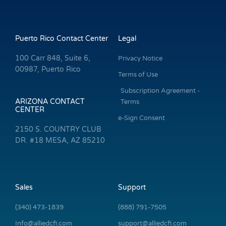
Puerto Rico Contact Center
Legal
100 Carr 848, Suite 6,
Privacy Notice
00987, Puerto Rico
Terms of Use
Subscription Agreement -
ARIZONA CONTACT
Terms
CENTER
e-Sign Consent
2150 S. COUNTRY CLUB
DR. #18 MESA, AZ 85210
Sales
Support
(340) 473-1839
(888) 791-7505
Info@alliedcfi.com
support@alliedcfi.com