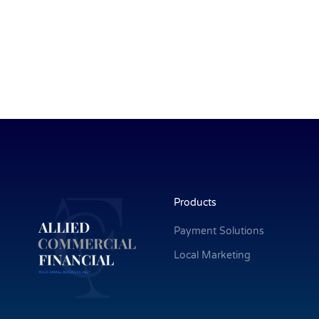
Products
Payment Solutions
Local Marketing