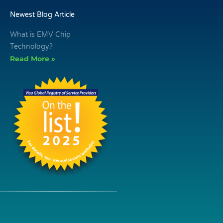
Newest Blog Article
What is EMV Chip
Technology?
Read More »