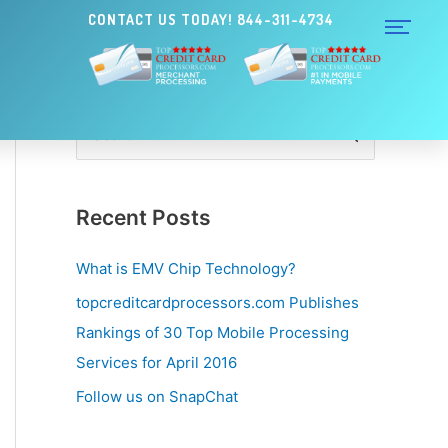
CONTACT US TODAY! 844-311-4734
S
e
a
Recent Posts
r
c
What is EMV Chip Technology?
h
topcreditcardprocessors.com Publishes
f
Rankings of 30 Top Mobile Processing
o
Services for April 2016
r
Follow us on SnapChat
: