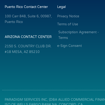
Puerto Rico Contact Center
Legal
100 Carr 848, Suite 6, 00987,
Privacy Notice
Puerto Rico
Terms of Use
Subscription Agreement -
ARIZONA CONTACT CENTER
Terms
e-Sign Consent
2150 S. COUNTRY CLUB DR.
#18 MESA, AZ 85210
PARADIGM SERVICES INC, (DBA ALLIED COMMERCIAL FINANC
ISO OF WELLS FARGO BANK NA, CONCORD, CA.