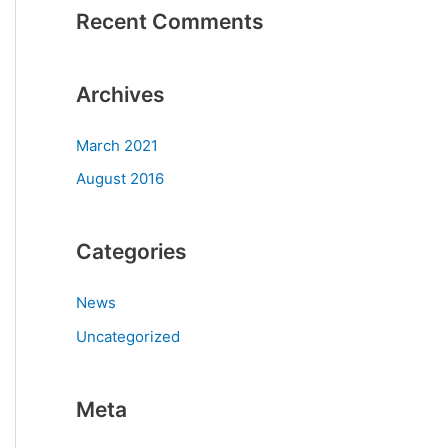
Recent Comments
Archives
March 2021
August 2016
Categories
News
Uncategorized
Meta