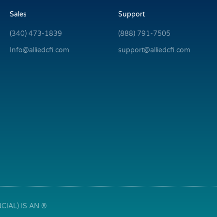
Sales
Support
(340) 473-1839
(888) 791-7505
Info@alliedcfi.com
support@alliedcfi.com
IAL) IS AN ®