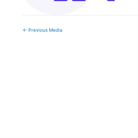
←
Previous Media