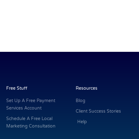
Free Stuff
Resources
Set Up A Free Payment
Blog
Services Account
Client Success Stories
Schedule A Free Local
Help
Marketing Consultation