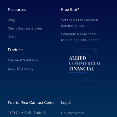
b
e
a
u
t
o
d
g
b
e
o
i
r
e
r
k
n
a
Resources
Free Stuff
-
m
f
Blog
Set Up A Free Payment
Services Account
Client Success Stories
Schedule A Free Local
Help
Marketing Consultation
Products
Payment Solutions
Local Marketing
Puerto Rico Contact Center
Legal
100 Carr 848, Suite 6,
Privacy Notice