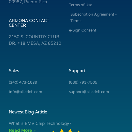
00987, Puerto Rico
Terms of Use
Subscription Agreement -
ARIZONA CONTACT
Terms
CENTER
e-Sign Consent
2150 S. COUNTRY CLUB
DR. #18 MESA, AZ 85210
Sales
Support
(340) 473-1839
(888) 791-7505
Info@alliedcfi.com
support@alliedcfi.com
Newest Blog Article
What is EMV Chip Technology?
Read More »