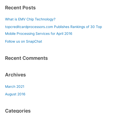
a
Recent Posts
r
c
What is EMV Chip Technology?
h
topcreditcardprocessors.com Publishes Rankings of 30 Top
f
Mobile Processing Services for April 2016
o
Follow us on SnapChat
r
:
Recent Comments
Archives
March 2021
August 2016
Categories