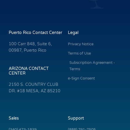
Puerto Rico Contact Center
Legal
100 Carr 848, Suite 6,
Privacy Notice
00987, Puerto Rico
Terms of Use
Subscription Agreement -
ARIZONA CONTACT
Terms
CENTER
e-Sign Consent
2150 S. COUNTRY CLUB
DR. #18 MESA, AZ 85210
Sales
Support
(340) 473-1839
(888) 791-7505