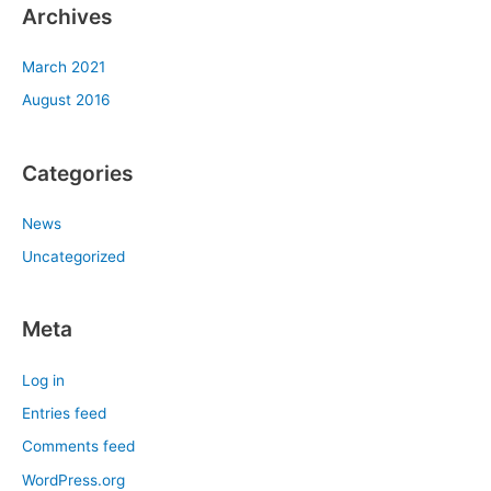
Archives
March 2021
August 2016
Categories
News
Uncategorized
Meta
Log in
Entries feed
Comments feed
WordPress.org