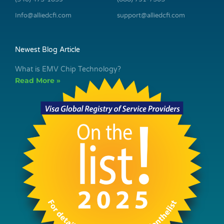
Info@alliedcfi.com
support@alliedcfi.com
Newest Blog Article
What is EMV Chip Technology?
Read More »