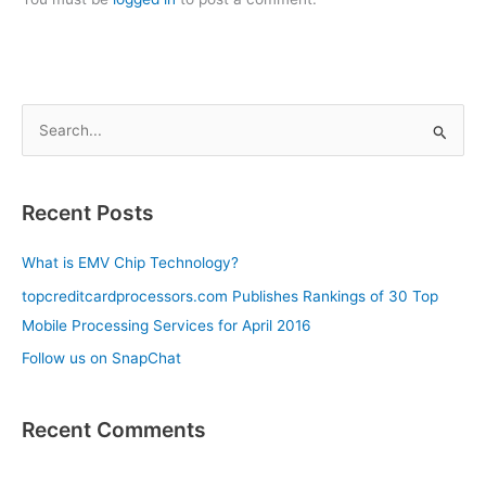
S
e
a
Recent Posts
r
c
What is EMV Chip Technology?
h
topcreditcardprocessors.com Publishes Rankings of 30 Top
f
Mobile Processing Services for April 2016
o
Follow us on SnapChat
r
:
Recent Comments