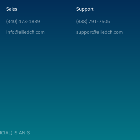
Sales
Support
(340) 473-1839
(888) 791-7505
Info@alliedcfi.com
support@alliedcfi.com
IAL) IS AN ®