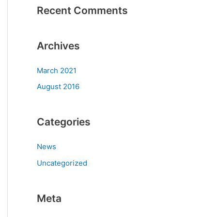
Recent Comments
Archives
March 2021
August 2016
Categories
News
Uncategorized
Meta