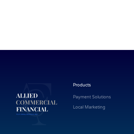
Products
Payment Solutions
Local Marketing