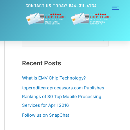
CONTACT US TODAY! 844-311-4734
S
e
a
Recent Posts
r
c
What is EMV Chip Technology?
h
topcreditcardprocessors.com Publishes
f
Rankings of 30 Top Mobile Processing
o
Services for April 2016
r
Follow us on SnapChat
: