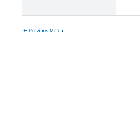
←
Previous Media