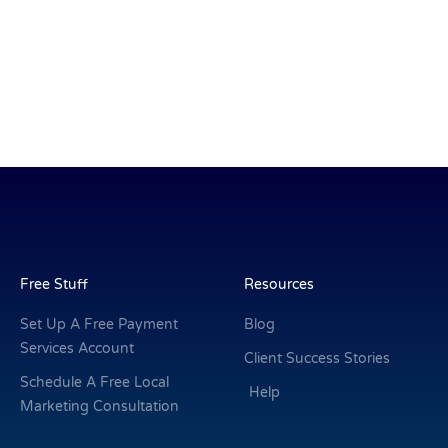
Free Stuff
Resources
Set Up A Free Payment
Blog
Services Account
Client Success Stories
Schedule A Free Local
Help
Marketing Consultation