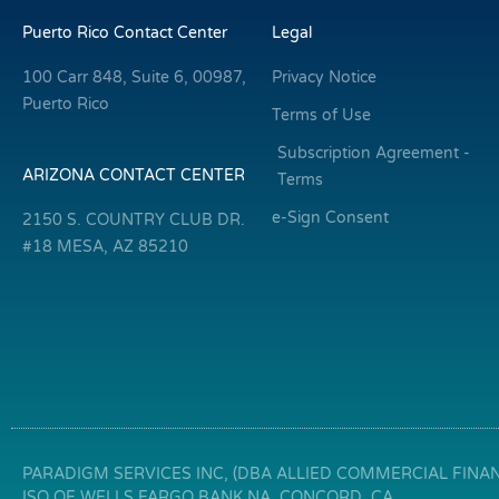
Puerto Rico Contact Center
Legal
100 Carr 848, Suite 6, 00987,
Privacy Notice
Puerto Rico
Terms of Use
Subscription Agreement -
ARIZONA CONTACT CENTER
Terms
e-Sign Consent
2150 S. COUNTRY CLUB DR.
#18 MESA, AZ 85210
PARADIGM SERVICES INC, (DBA ALLIED COMMERCIAL FINANC
ISO OF WELLS FARGO BANK NA, CONCORD, CA.