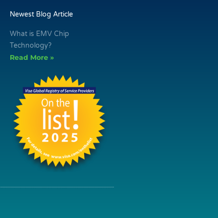
Newest Blog Article
What is EMV Chip
Technology?
Read More »