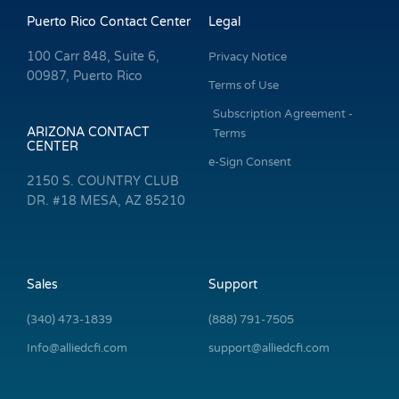
Puerto Rico Contact Center
Legal
100 Carr 848, Suite 6,
Privacy Notice
00987, Puerto Rico
Terms of Use
Subscription Agreement -
ARIZONA CONTACT
Terms
CENTER
e-Sign Consent
2150 S. COUNTRY CLUB
DR. #18 MESA, AZ 85210
Sales
Support
(340) 473-1839
(888) 791-7505
Info@alliedcfi.com
support@alliedcfi.com