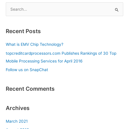
S
e
a
Recent Posts
r
c
What is EMV Chip Technology?
h
topcreditcardprocessors.com Publishes Rankings of 30 Top
f
Mobile Processing Services for April 2016
o
Follow us on SnapChat
r
:
Recent Comments
Archives
March 2021