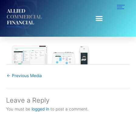
Skip
to
content
recirculation-module_dining.png
Leave a Comment
/ By
Ruggy Ahumada
/
October 22, 2019
←
Previous Media
Leave a Reply
You must be
logged in
to post a comment.