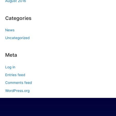
August 2016
Categories
News
Uncategorized
Meta
Log in
Entries feed
Comments feed
WordPress.org