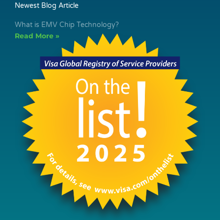
Newest Blog Article
What is EMV Chip Technology?
Read More »