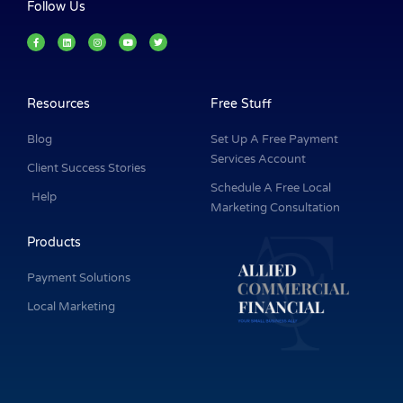
Follow Us
F
L
I
Y
T
a
i
n
o
w
c
n
s
u
i
e
k
t
t
t
b
e
a
u
t
o
d
g
b
e
o
i
r
e
r
k
n
a
Resources
Free Stuff
-
m
f
Blog
Set Up A Free Payment
Services Account
Client Success Stories
Schedule A Free Local
Help
Marketing Consultation
Products
Payment Solutions
Local Marketing