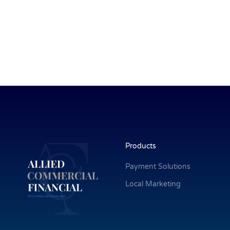
Products
Payment Solutions
Local Marketing