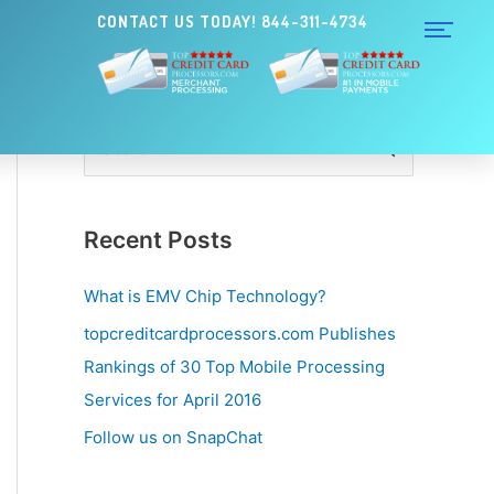
CONTACT US TODAY! 844-311-4734
S
e
a
Recent Posts
r
c
What is EMV Chip Technology?
h
topcreditcardprocessors.com Publishes
f
Rankings of 30 Top Mobile Processing
o
Services for April 2016
r
Follow us on SnapChat
: