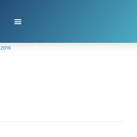
clover.jpg
 2019