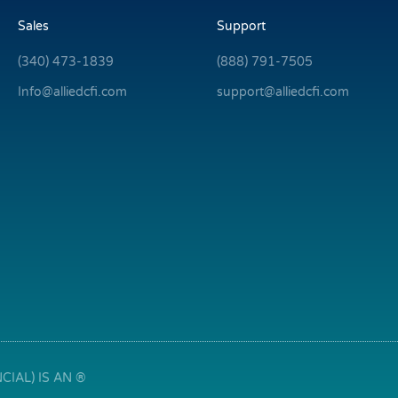
Sales
Support
(340) 473-1839
(888) 791-7505
Info@alliedcfi.com
support@alliedcfi.com
IAL) IS AN ®