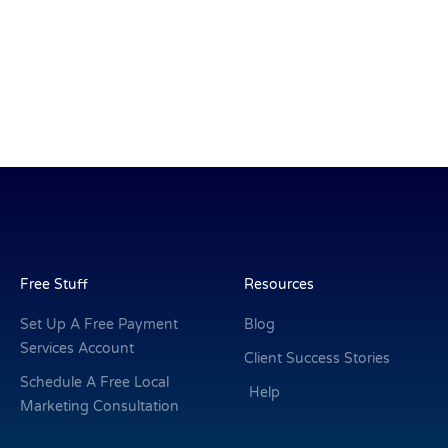
Free Stuff
Resources
Set Up A Free Payment
Blog
Services Account
Client Success Stories
Schedule A Free Local
Help
Marketing Consultation