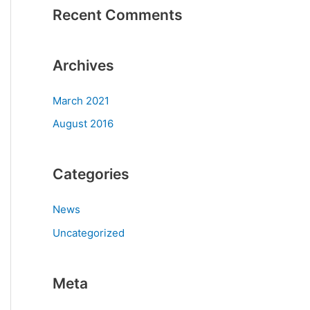
Recent Comments
Archives
March 2021
August 2016
Categories
News
Uncategorized
Meta