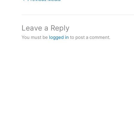
Leave a Reply
You must be
logged in
to post a comment.