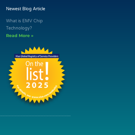
Newest Blog Article
What is EMV Chip
Technology?
Read More »