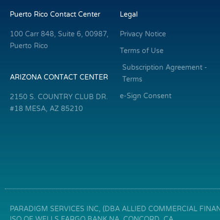
Puerto Rico Contact Center
Legal
100 Carr 848, Suite 6, 00987,
Privacy Notice
Puerto Rico
Terms of Use
Subscription Agreement -
ARIZONA CONTACT CENTER
Terms
e-Sign Consent
2150 S. COUNTRY CLUB DR.
#18 MESA, AZ 85210
PARADIGM SERVICES INC, (DBA ALLIED COMMERCIAL FINANC
ISO OF WELLS FARGO BANK NA, CONCORD, CA.